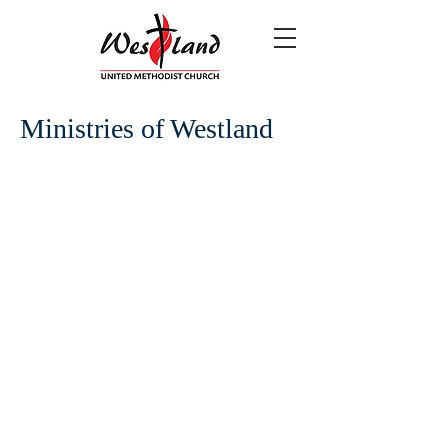
Ministries of Westland