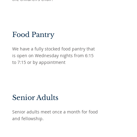
Food Pantry
We have a fully stocked food pantry that
is open on Wednesday nights from 6:15
to 7:15 or by appointment
Senior Adults
Senior adults meet once a month for food
and fellowship.