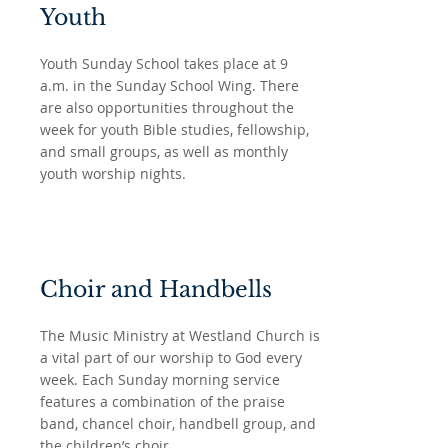
Youth
Youth Sunday School takes place at 9
a.m. in the Sunday School Wing. There
are also opportunities throughout the
week for youth Bible studies, fellowship,
and small groups, as well as monthly
youth worship nights.
Choir and Handbells
The Music Ministry at Westland Church is
a vital part of our worship to God every
week. Each Sunday morning service
features a combination of the praise
band, chancel choir, handbell group, and
the children’s choir.