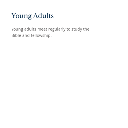
Young Adults
Young adults meet regularly to study the
Bible and fellowship.
Bible Studies
We have a variety of Bible studies for
adults including a Men's bible study that
meets twice a month.
ABOUT US