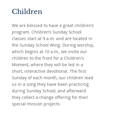
Children
We are blessed to have a great children’s
program. Children’s Sunday School
classes start at 9 a.m. and are located in
the Sunday School Wing. During worship,
which begins at 10 a.m., we invite our
children to the front for a Children's
Moment, where they will be led in a
short, interactive devotional. The first
Sunday of each month, our children lead
us in a song they have been practicing
during Sunday School, and afterward
they collect a change offering for their
special mission projects.